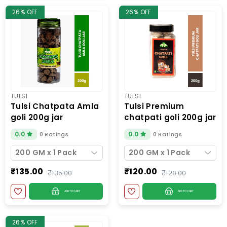
26% OFF
26% OFF
TULSI
TULSI
tulsi chatpata amla
tulsi premium
goli 200g jar
chatpati goli 200g jar
0.0
0.0
0 Ratings
0 Ratings
200 GM x 1 Pack
200 GM x 1 Pack
₹135.00
₹120.00
₹135.00
₹120.00
ADD TO CART
ADD TO CART
26% OFF