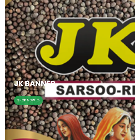
Jk
JK BANNER
SHOP NOW