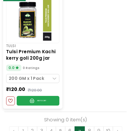
TULSI
tulsi premium kachi
kerry goli 200g jar
0.0
0 Ratings
200 GM x 1 Pack
₹120.00
₹120.00
ADD TO CART
Showing 0 item(s)
‹
1
2
3
4
5
6
8
9
10
›