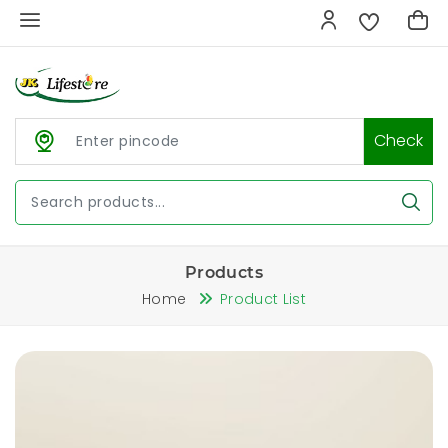
Check
Products
Home
Product List