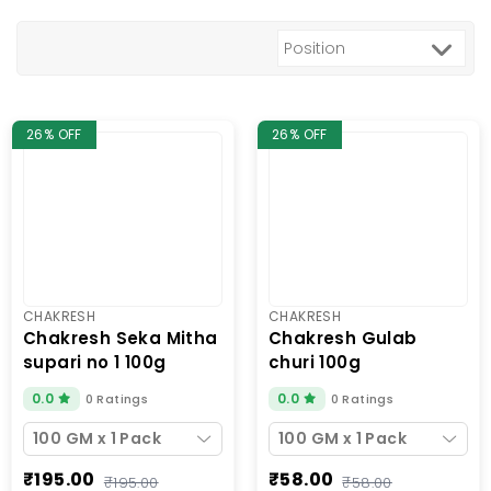
26% OFF
26% OFF
CHAKRESH
CHAKRESH
chakresh seka mitha
chakresh gulab
supari no 1 100g
churi 100g
0.0
0.0
0 Ratings
0 Ratings
100 GM x 1 Pack
100 GM x 1 Pack
₹195.00
₹58.00
₹195.00
₹58.00