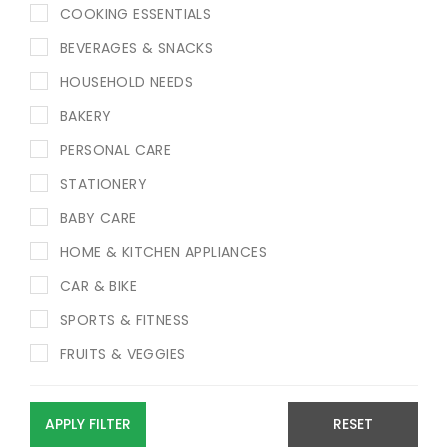
COOKING ESSENTIALS
BEVERAGES & SNACKS
HOUSEHOLD NEEDS
BAKERY
PERSONAL CARE
STATIONERY
BABY CARE
HOME & KITCHEN APPLIANCES
CAR & BIKE
SPORTS & FITNESS
FRUITS & VEGGIES
APPLY FILTER
RESET