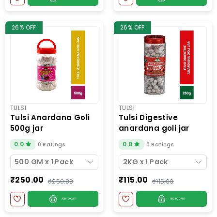
26% OFF
26% OFF
TULSI
TULSI
tulsi anardana goli
tulsi digestive
500g jar
anardana goli jar
200g
0.0
0.0
0 Ratings
0 Ratings
500 GM x 1 Pack
2KG x 1 Pack
₹250.00
₹115.00
₹250.00
₹115.00
ADD TO CART
ADD TO CART