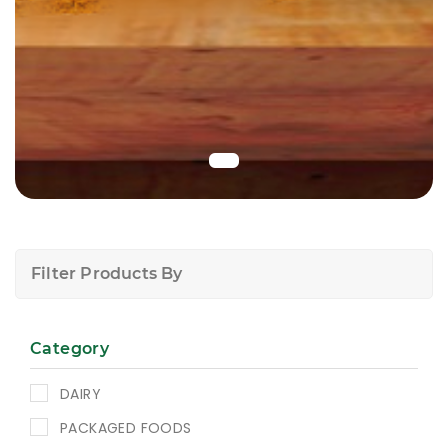
Filter Products By
Category
DAIRY
PACKAGED FOODS