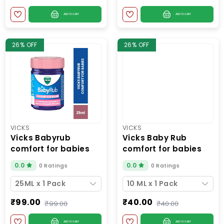
ADD TO CART
ADD TO CART
26% OFF
26% OFF
VICKS
VICKS
vicks babyrub
vicks baby rub
comfort for babies
comfort for babies
25ml
10ml
0.0
0.0
0 Ratings
0 Ratings
25ML x 1 Pack
10 ML x 1 Pack
₹99.00
₹40.00
₹99.00
₹40.00
ADD TO CART
ADD TO CART