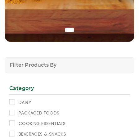
Filter Products By
Category
DAIRY
PACKAGED FOODS
COOKING ESSENTIALS
BEVERAGES & SNACKS