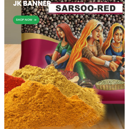
JK BANNER
SHOP NOW