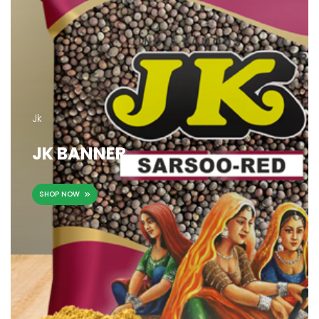
Jk
JK BANNER
SHOP NOW