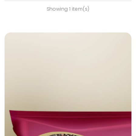
Showing 1 item(s)