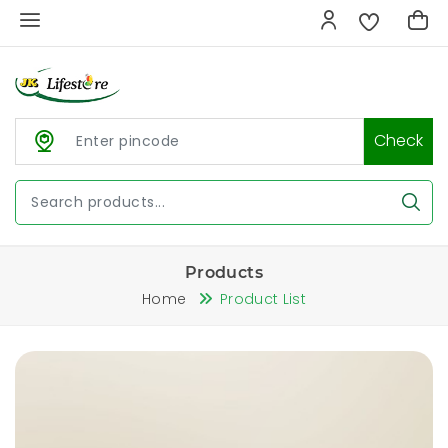
Check
Products
Home
Product List