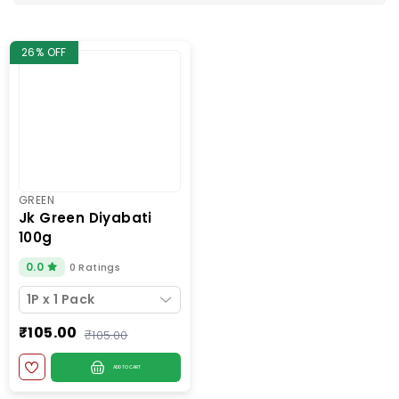
26% OFF
GREEN
jk green diyabati
100g
0.0
0 Ratings
1P x 1 Pack
₹105.00
₹105.00
ADD TO CART