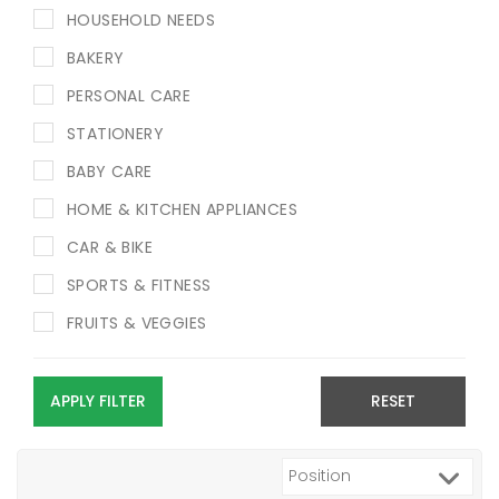
HOUSEHOLD NEEDS
BAKERY
PERSONAL CARE
STATIONERY
BABY CARE
HOME & KITCHEN APPLIANCES
CAR & BIKE
SPORTS & FITNESS
FRUITS & VEGGIES
APPLY FILTER
RESET