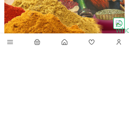
Win a contest! Get this limited-editon