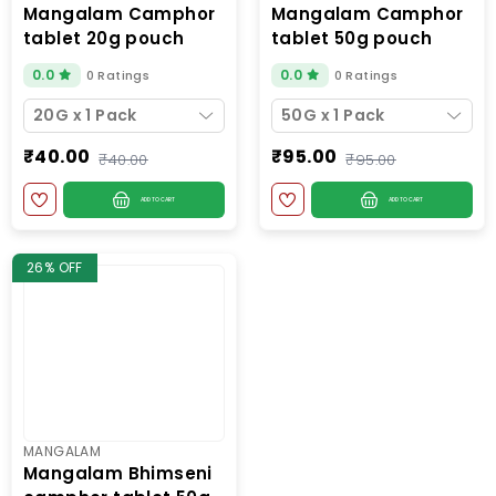
mangalam camphor
mangalam camphor
tablet 20g pouch
tablet 50g pouch
0.0
0.0
0 Ratings
0 Ratings
20G x 1 Pack
50G x 1 Pack
₹40.00
₹95.00
₹40.00
₹95.00
ADD TO CART
ADD TO CART
26% OFF
MANGALAM
mangalam bhimseni