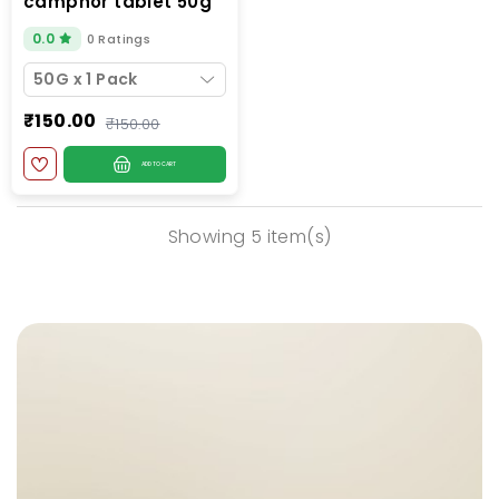
camphor tablet 50g
jar
0.0
0 Ratings
50G x 1 Pack
₹150.00
₹150.00
ADD TO CART
Showing 5 item(s)