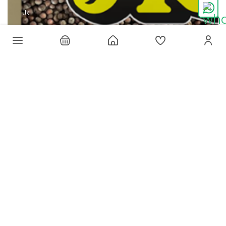
Jk
JK BANNER
SHOP NOW