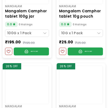
MANGALAM
MANGALAM
mangalam camphor
mangalam camphor
tablet 100g jar
tablet 10g pouch
0.0
0.0
0 Ratings
0 Ratings
100G x 1 Pack
10G x 1 Pack
₹195.00
₹25.00
₹195.00
₹25.00
ADD TO CART
ADD TO CART
26% OFF
26% OFF
MANGALAM
MANGALAM