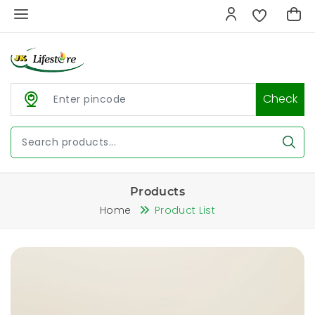
Check
Products
Home
Product List