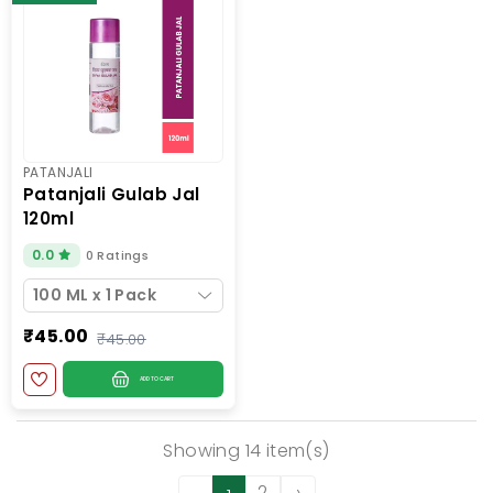
PATANJALI
patanjali gulab jal
120ml
0.0
0 Ratings
100 ML x 1 Pack
₹45.00
₹45.00
ADD TO CART
Showing 14 item(s)
2
›