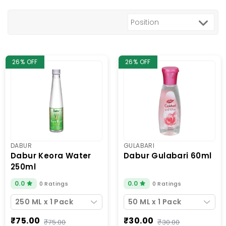
26% OFF
26% OFF
DABUR
GULABARI
dabur keora water
dabur gulabari 60ml
250ml
0.0
0.0
0 Ratings
0 Ratings
250 ML x 1 Pack
50 ML x 1 Pack
₹75.00
₹30.00
₹75.00
₹30.00