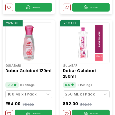
ADD TO CART
ADD TO CART
26% OFF
26% OFF
GULABARI
GULABARI
dabur gulabari 120ml
dabur gulabari
250ml
0.0
0.0
0 Ratings
0 Ratings
100 ML x 1 Pack
250 ML x 1 Pack
₹54.00
₹92.00
₹54.00
₹92.00
ADD TO CART
ADD TO CART