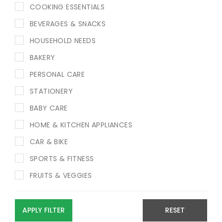
COOKING ESSENTIALS
BEVERAGES & SNACKS
HOUSEHOLD NEEDS
BAKERY
PERSONAL CARE
STATIONERY
BABY CARE
HOME & KITCHEN APPLIANCES
CAR & BIKE
SPORTS & FITNESS
FRUITS & VEGGIES
APPLY FILTER
RESET