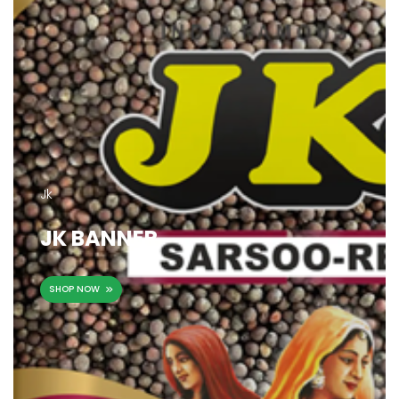
Jk
JK BANNER
SHOP NOW