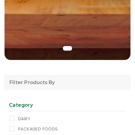
Filter Products By
Category
DAIRY
PACKAGED FOODS