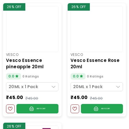
26% OFF
26% OFF
VESCO
VESCO
vesco essence
vesco essence rose
pineapple 20ml
20ml
0.0
0.0
0 Ratings
0 Ratings
20ML x 1 Pack
20ML x 1 Pack
₹45.00
₹45.00
₹45.00
₹45.00
ADD TO CART
ADD TO CART
26% OFF