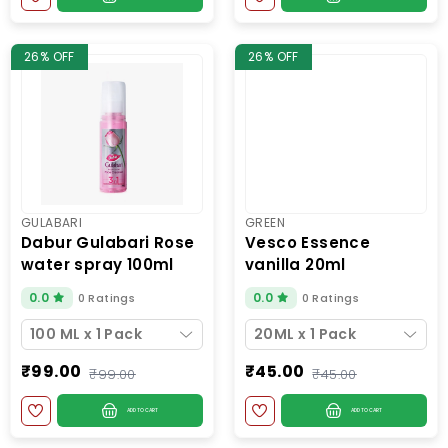
26% OFF
26% OFF
GULABARI
GREEN
dabur gulabari rose
vesco essence
water spray 100ml
vanilla 20ml
0.0
0.0
0 Ratings
0 Ratings
100 ML x 1 Pack
20ML x 1 Pack
₹99.00
₹45.00
₹99.00
₹45.00
ADD TO CART
ADD TO CART