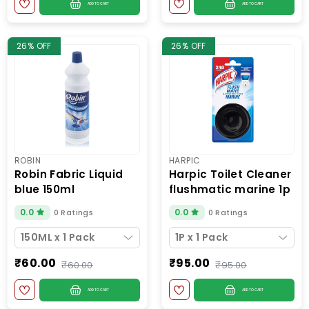
ADD TO CART
ADD TO CART
26% OFF
26% OFF
ROBIN
HARPIC
robin fabric liquid
harpic toilet cleaner
blue 150ml
flushmatic marine 1p
0.0
0.0
0 Ratings
0 Ratings
150ML x 1 Pack
1P x 1 Pack
₹60.00
₹95.00
₹60.00
₹95.00
ADD TO CART
ADD TO CART