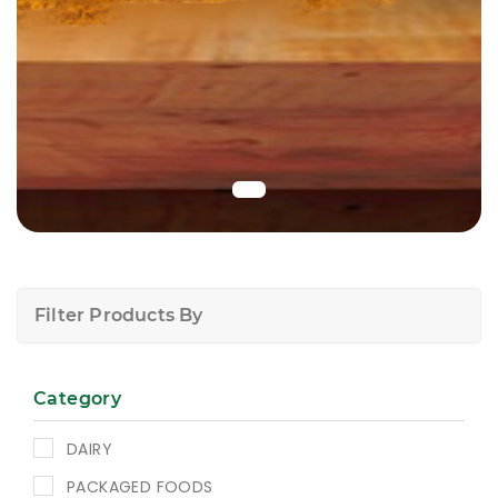
Filter Products By
Category
DAIRY
PACKAGED FOODS