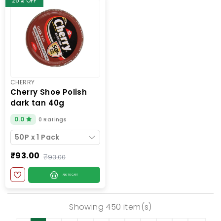
26% OFF
CHERRY
cherry shoe polish
dark tan 40g
0.0
0 Ratings
50P x 1 Pack
₹93.00
₹93.00
ADD TO CART
Showing 450 item(s)