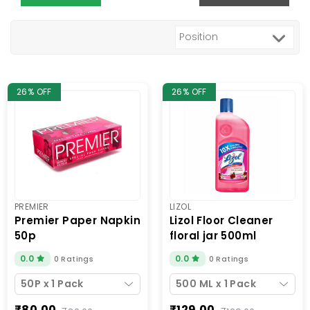
26% OFF
26% OFF
PREMIER
LIZOL
premier paper napkin
lizol floor cleaner
50p
floral jar 500ml
0.0
0.0
0 Ratings
0 Ratings
50P x 1 Pack
500 ML x 1 Pack
₹80.00
₹129.00