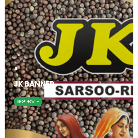
Jk
JK BANNER
SHOP NOW