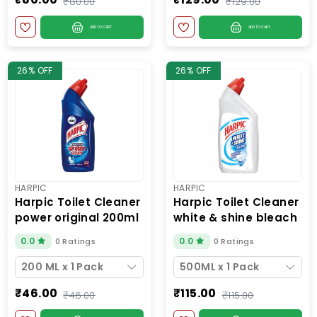
₹80.00
₹129.00
ADD TO CART
ADD TO CART
26% OFF
26% OFF
HARPIC
HARPIC
harpic toilet cleaner
harpic toilet cleaner
power original 200ml
white & shine bleach
500ml
0.0
0.0
0 Ratings
0 Ratings
200 ML x 1 Pack
500ML x 1 Pack
₹46.00
₹115.00
₹46.00
₹115.00