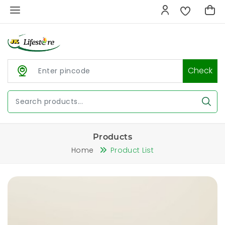
Check
Products
Home
Product List