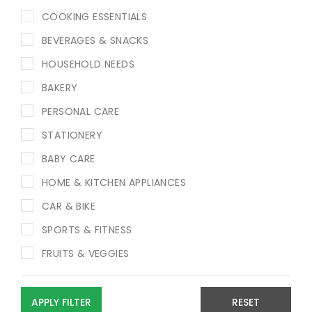
COOKING ESSENTIALS
BEVERAGES & SNACKS
HOUSEHOLD NEEDS
BAKERY
PERSONAL CARE
STATIONERY
BABY CARE
HOME & KITCHEN APPLIANCES
CAR & BIKE
SPORTS & FITNESS
FRUITS & VEGGIES
APPLY FILTER
RESET