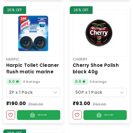
26% OFF
26% OFF
HARPIC
CHERRY
harpic toilet cleaner
cherry shoe polish
flush matic marine
black 40g
2p
0.0
0.0
0 Ratings
0 Ratings
2P x 1 Pack
50P x 1 Pack
₹190.00
₹93.00
₹190.00
₹93.00
ADD TO CART
ADD TO CART