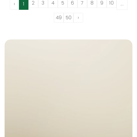
2
3
4
5
6
7
8
9
10
‹
1
...
49
50
›